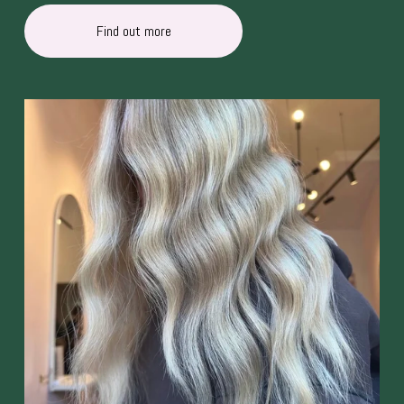
Find out more