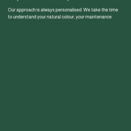
Our approach is always personalised. We take the time 
to understand your natural colour, your maintenance 
routine and the overall look you want to achieve so your 
hair feels elevated, modern and still like you. Healthy hair 
is always the priority, which means creating colour that 
looks beautiful in the salon and grows out seamlessly long 
after your appointment.
Whether you’re wanting a soft refresh, added depth and 
shine or a full brunette transformation, we create low-
maintenance brunette colour designed to suit your 
lifestyle and keep your hair looking effortlessly put 
together.
Find out more