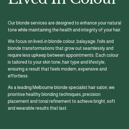
Our blonde services are designed to enhance your natural 
tone while maintaining the health and integrity of your hair.
We focus on lived-in blonde colour, balayage, foils and 
blonde transformations that grow out seamlessly and 
require less upkeep between appointments. Each colour 
is tailored to your skin tone, hair type and lifestyle, 
ensuring a result that feels modern, expensive and 
effortless.
As a leading Melbourne blonde specialist hair salon, we 
prioritise healthy blonding techniques, precision 
placement and tonal refinement to achieve bright, soft 
and wearable results that last.