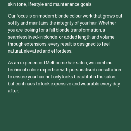
skin tone, lifestyle and maintenance goals.
Our focus is on modern blonde colour work that grows out 
softly and maintains the integrity of your hair. Whether 
you are looking for a full blonde transformation, a 
seamless lived-in blonde, or added length and volume 
through extensions, every result is designed to feel 
natural, elevated and effortless.
As an experienced Melbourne hair salon, we combine 
technical colour expertise with personalised consultation 
to ensure your hair not only looks beautiful in the salon, 
but continues to look expensive and wearable every day 
after.