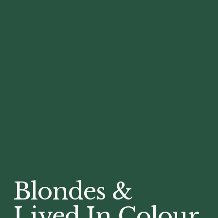
Blondes &
Lived In Colour