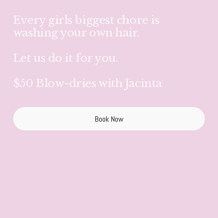
Every girls biggest chore is 
washing your own hair.
Let us do it for you.
$50 Blow-dries with Jacinta
Book Now