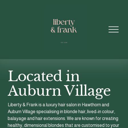
O
p
e
n
M
e
n
u
Located in 
Auburn Village 
Liberty & Frank is a luxury hair salon in Hawthorn and 
Auburn Village specialising in blonde hair, lived-in colour, 
balayage and hair extensions. We are known for creating 
healthy, dimensional blondes that are customised to your 