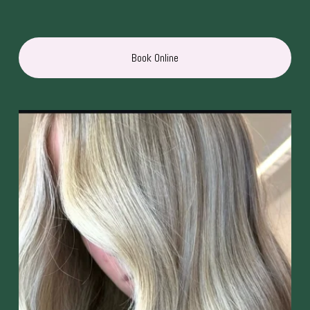
Book Online