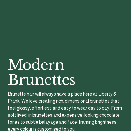
Modern 
Brunettes
Brunette hair will always have a place here at Liberty & 
Frank. We love creating rich, dimensional brunettes that 
feel glossy, effortless and easy to wear day to day. From 
soft lived-in brunettes and expensive-looking chocolate 
tones to subtle balayage and face-framing brightness, 
every colour is customised to you.